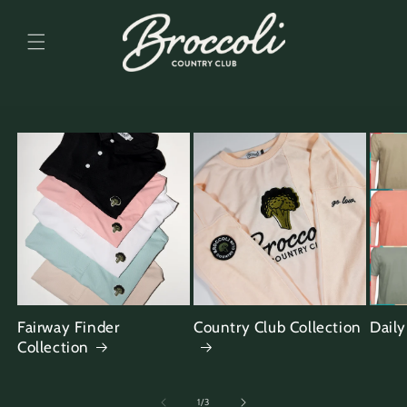
Skip to
content
Fairway Finder
Country Club Collection
Daily
Collection
of
1
/
3