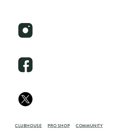
CLUBHOUSE
PRO SHOP
COMMUNITY